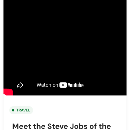
TRAVEL
Meet the Steve Jobs of the