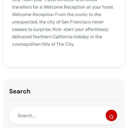
travellers for a Welcome Reception at your hotel.
Welcome Reception From the iconic to the
unexpected, the city of San Francisco never
ceases to surprise. Kick-start your effortlessly
delivered Northern California holiday in the
cosmopolitan hills of The City.
Search