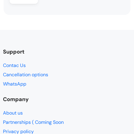
Support
Contac Us
Cancellation options
WhatsApp
Company
About us
Partnerships ( Coming Soon
Privacy policy