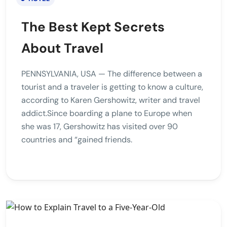
The Best Kept Secrets
About Travel
PENNSYLVANIA, USA — The difference between a
tourist and a traveler is getting to know a culture,
according to Karen Gershowitz, writer and travel
addict.Since boarding a plane to Europe when
she was 17, Gershowitz has visited over 90
countries and “gained friends.