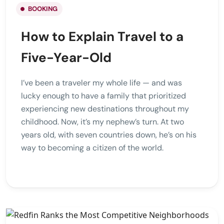
BOOKING
How to Explain Travel to a
Five-Year-Old
I’ve been a traveler my whole life — and was
lucky enough to have a family that prioritized
experiencing new destinations throughout my
childhood. Now, it’s my nephew’s turn. At two
years old, with seven countries down, he’s on his
way to becoming a citizen of the world.