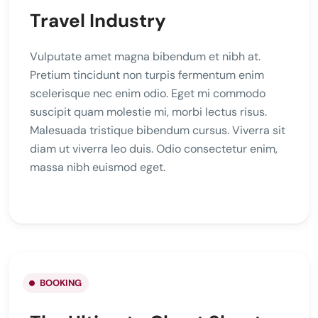
Travel Industry
Vulputate amet magna bibendum et nibh at.
Pretium tincidunt non turpis fermentum enim
scelerisque nec enim odio. Eget mi commodo
suscipit quam molestie mi, morbi lectus risus.
Malesuada tristique bibendum cursus. Viverra sit
diam ut viverra leo duis. Odio consectetur enim,
massa nibh euismod eget.
BOOKING