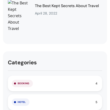
The Best Kept Secrets About Travel
April 28, 2022
Categories
4
BOOKING
5
HOTEL