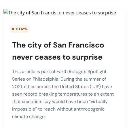
STAYS
The city of San Francisco
never ceases to surprise
This article is part of Earth Refuge’s Spotlight
Series on Philadelphia. During the summer of
2021, cities across the United States (‘US’) have
seen record breaking temperatures to an extent
that scientists say would have been “virtually
impossible” to reach without anthropogenic
climate change.