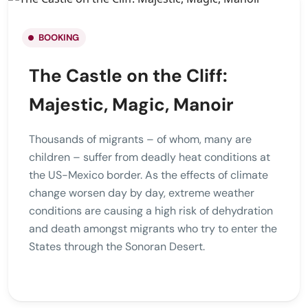
BOOKING
The Castle on the Cliff:
Majestic, Magic, Manoir
Thousands of migrants – of whom, many are
children – suffer from deadly heat conditions at
the US-Mexico border. As the effects of climate
change worsen day by day, extreme weather
conditions are causing a high risk of dehydration
and death amongst migrants who try to enter the
States through the Sonoran Desert.