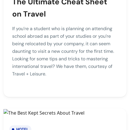
The Ultimate Cheat Sheet
on Travel
If you’re a student who is planning on attending
school abroad as part of your studies or you’re
being relocated by your company, it can seem
daunting to visit a new country for the first time.
Looking for some tips and tricks to mastering
international travel? We have them, courtesy of
Travel + Leisure.
HOTEL