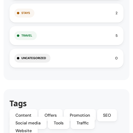
2
STAYS
5
TRAVEL
0
UNCATEGORIZED
Tags
Content
Offers
Promotion
SEO
Social media
Tools
Traffic
Website