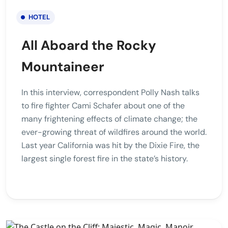
HOTEL
All Aboard the Rocky
Mountaineer
In this interview, correspondent Polly Nash talks
to fire fighter Cami Schafer about one of the
many frightening effects of climate change; the
ever-growing threat of wildfires around the world.
Last year California was hit by the Dixie Fire, the
largest single forest fire in the state’s history.