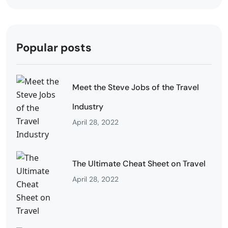
Popular posts
Meet the Steve Jobs of the Travel
Industry
April 28, 2022
The Ultimate Cheat Sheet on Travel
April 28, 2022