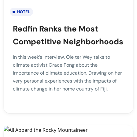
HOTEL
Redfin Ranks the Most
Competitive Neighborhoods
In this week’s interview, Ole ter Wey talks to
climate activist Grace Fong about the
importance of climate education. Drawing on her
very personal experiences with the impacts of
climate change in her home country of Fiji.