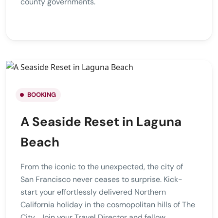
county governments.
BOOKING
A Seaside Reset in Laguna
Beach
From the iconic to the unexpected, the city of
San Francisco never ceases to surprise. Kick-
start your effortlessly delivered Northern
California holiday in the cosmopolitan hills of The
City . Join your Travel Director and fellow