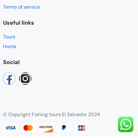
Terms of service
Useful links
Tours
Home
Social
© Copyright Fishing tours El Salvador 2024