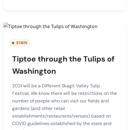
STAYS
Tiptoe through the Tulips of
Washington
2021 will be a Different Skagit Valley Tulip
Festival. We know there will be restrictions on the
number of people who can visit our fields and
gardens (and other retail
establishments/restaurants/venues) based on
COVID guidelines established by the state and