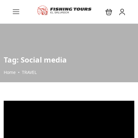
Tag:
Social media
Home
TRAVEL