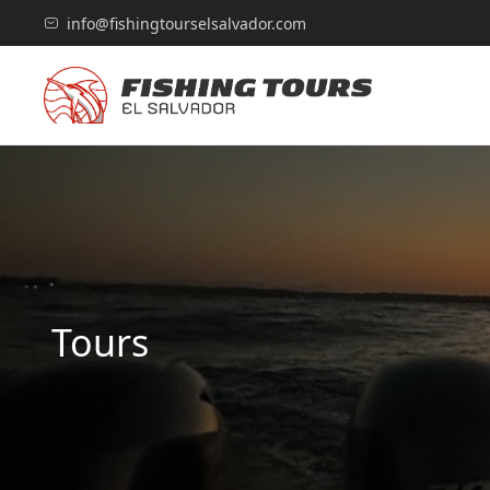
info@fishingtourselsalvador.com
Tours