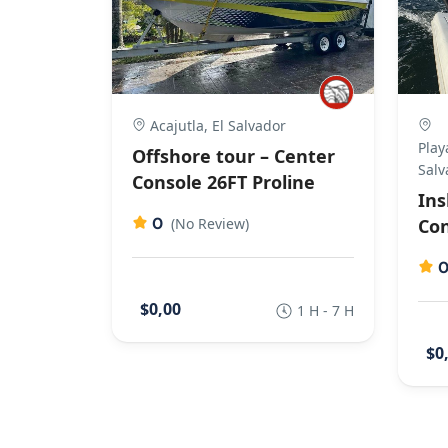
Acajutla, El Salvador
Play
Offshore tour – Center
Salv
Console 26FT Proline
Ins
0
(No Review)
Con
$0,00
1 H - 7 H
$0