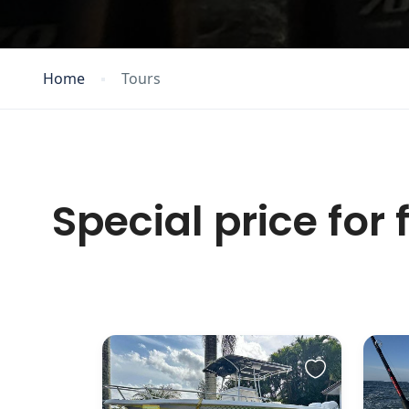
Home
Tours
Special price for 