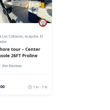
a Los Cobanos, Acajutla, El
ador
hore tour – Center
sole 26FT Proline
0
(No Review)
,00
1 H - 7 H