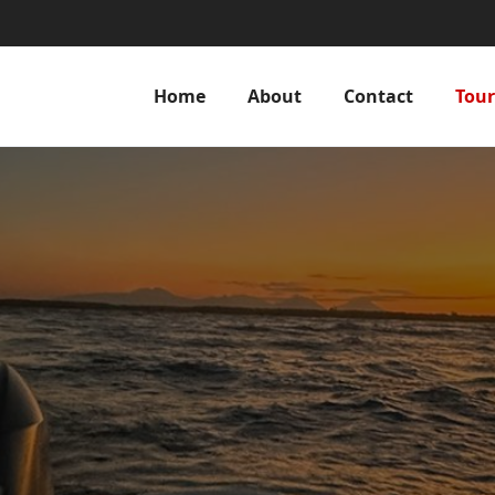
Home
About
Contact
Tour