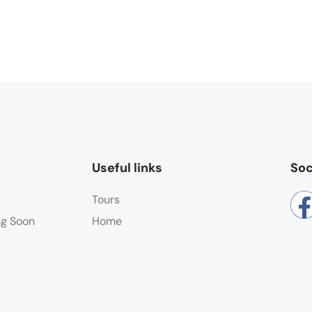
Useful links
Soc
Tours
ng Soon
Home