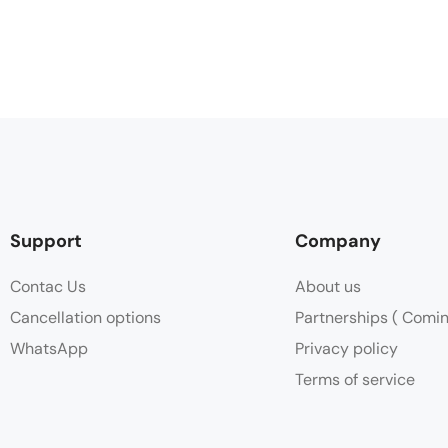
Support
Company
Contac Us
About us
Cancellation options
Partnerships ( Comi
WhatsApp
Privacy policy
Terms of service