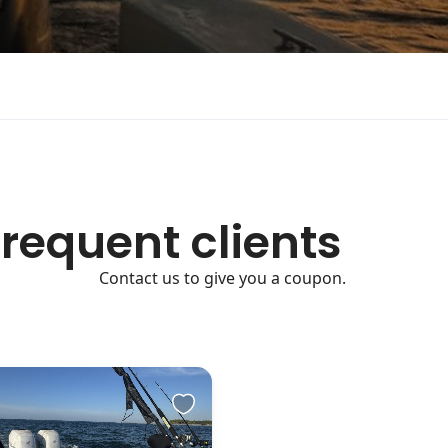
frequent clients
Contact us to give you a coupon.