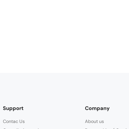
Support
Company
Contac Us
About us