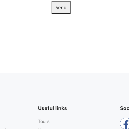
Send
Useful links
Soc
Tours