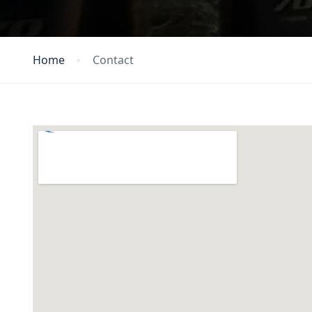
Home
Contact