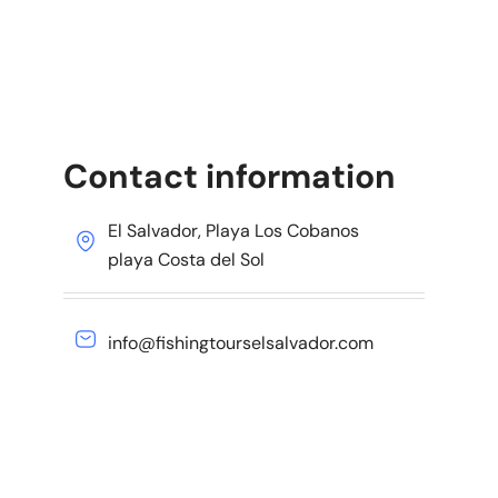
Contact information
El Salvador, Playa Los Cobanos
playa Costa del Sol
info@fishingtourselsalvador.com