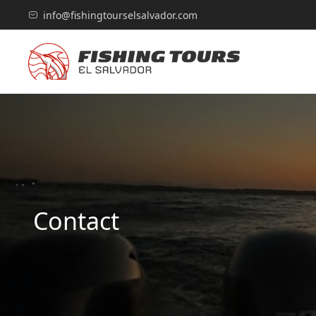
info@fishingtourselsalvador.com
Contact