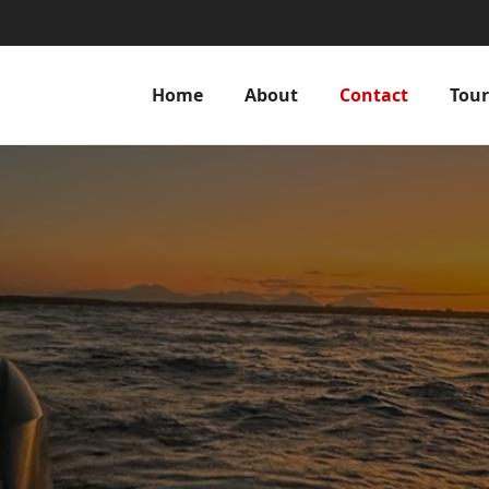
Home
About
Contact
Tour