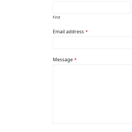
First
Email
Email address
*
Address
*
Message
*