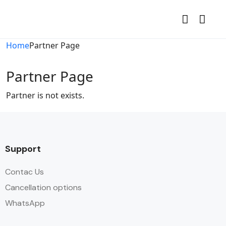
Home
Partner Page
Partner Page
Partner is not exists.
Support
Contac Us
Cancellation options
WhatsApp