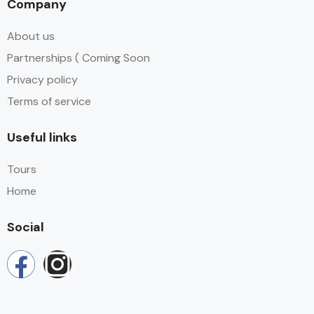
Company
About us
Partnerships ( Coming Soon
Privacy policy
Terms of service
Useful links
Tours
Home
Social